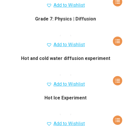
Add to Wishlist
Grade 7: Physics | Diffusion
Add to Wishlist
Hot and cold water diffusion experiment
Add to Wishlist
Hot Ice Experiment
Add to Wishlist