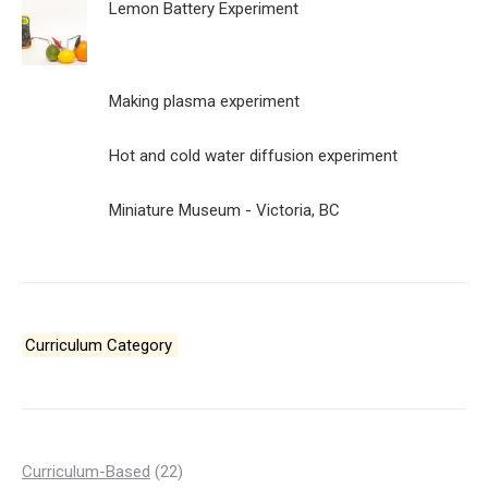
Lemon Battery Experiment
Making plasma experiment
Hot and cold water diffusion experiment
Miniature Museum - Victoria, BC
Curriculum Category
22
Curriculum-Based
22