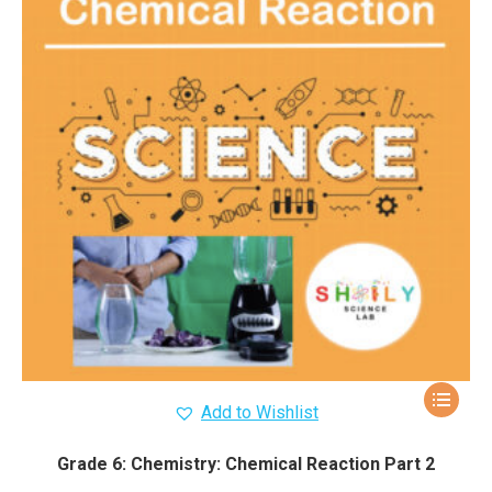
Add to Wishlist
Grade 6: Chemistry: Chemical Reaction Part 2