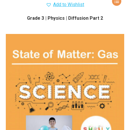
Add to Wishlist
Grade 3 | Physics | Diffusion Part 2