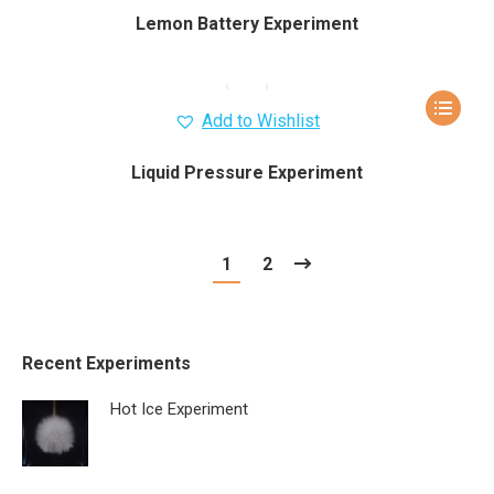
Lemon Battery Experiment
Add to Wishlist
Liquid Pressure Experiment
1
2
Recent Experiments
Hot Ice Experiment