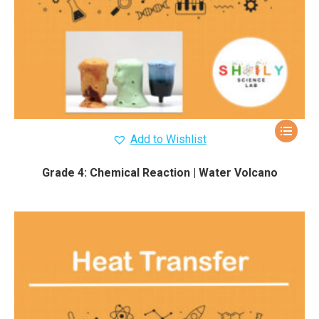
Add to Wishlist
Grade 4: Chemical Reaction | Water Volcano