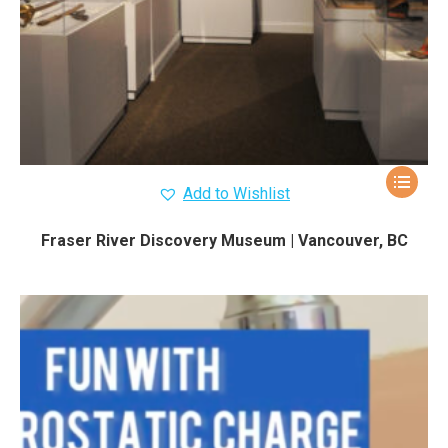
Add to Wishlist
Fraser River Discovery Museum | Vancouver, BC