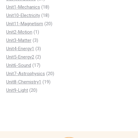
products
18
Unit1-Mechanics
18
products
18
Unit10-Electricity
18
products
20
Unit11-Magnetism
20
1
products
Unit2-Motion
1
3
product
Unit3-Matter
3
products
3
Unit4-Energy1
3
products
2
Unit5-Energy2
2
17
products
Unit6-Sound
17
products
20
Unit7-Astrophysics
20
19
products
Unit8-Chemistry1
19
20
products
Unit9-Light
20
products