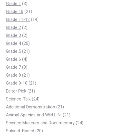
3
products
Grade 1
3
products
21
Grade 10
21
products
19
Grade 11-12
19
2
products
Grade 2
2
products
2
Grade 3
2
products
20
Grade 4
20
products
21
Grade 5
21
4
products
Grade 6
4
products
3
Grade 7
3
products
21
Grade 8
21
products
21
Grade 9-10
21
21
products
Editor Pick
21
products
24
Science-Talk
24
products
21
Additional Demonstration
21
products
21
Animal Species and Wild Life
21
products
24
Science Museum and Documentary
24
20
products
Subject-Based
20