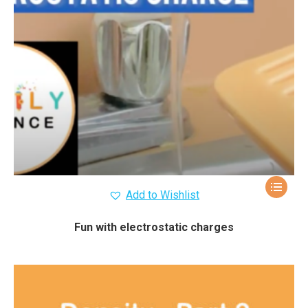
Add to Wishlist
Fun with electrostatic charges