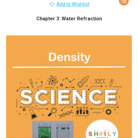
Add to Wishlist
Chapter 3: Water Refraction