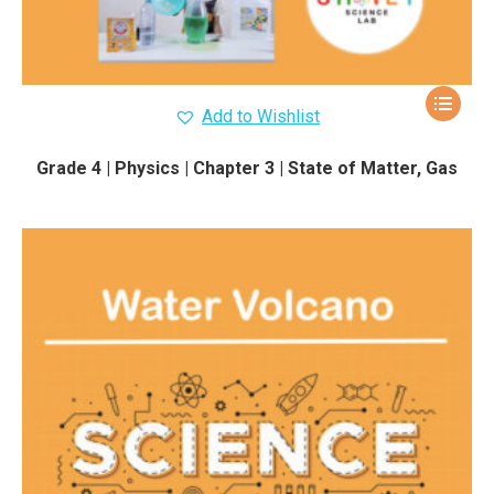
Add to Wishlist
Grade 4 | Physics | Chapter 3 | State of Matter, Gas