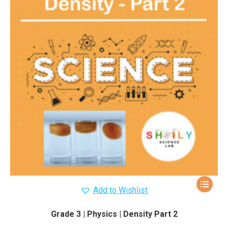
Add to Wishlist
Grade 3 | Physics | Density Part 2