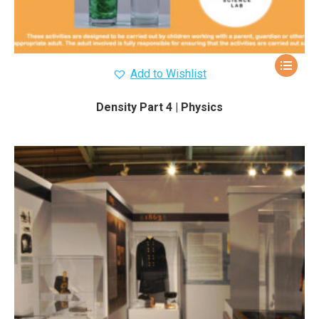
Add to Wishlist
Density Part 4 | Physics