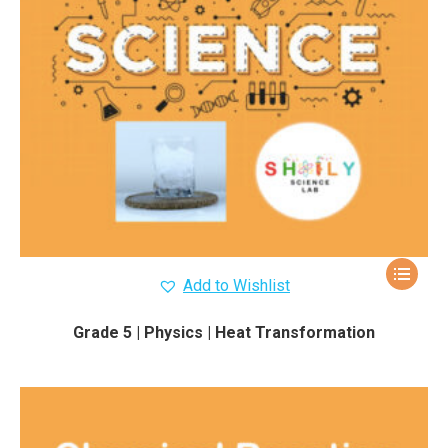
Add to Wishlist
Grade 5 | Physics | Heat Transformation