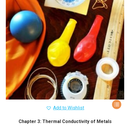
Add to Wishlist
Chapter 3: Thermal Conductivity of Metals