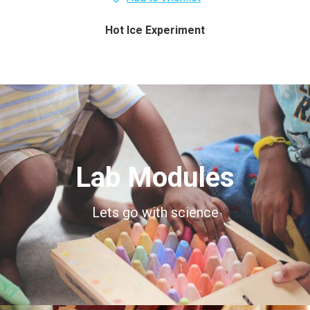
Hot Ice Experiment
Lab Modules
Lets go with science