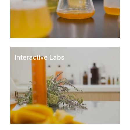
Interactive Labs