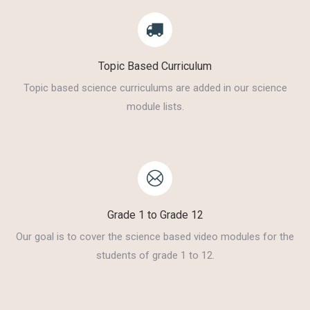
Topic Based Curriculum
Topic based science curriculums are added in our science
module lists.
Grade 1 to Grade 12
Our goal is to cover the science based video modules for the
students of grade 1 to 12.