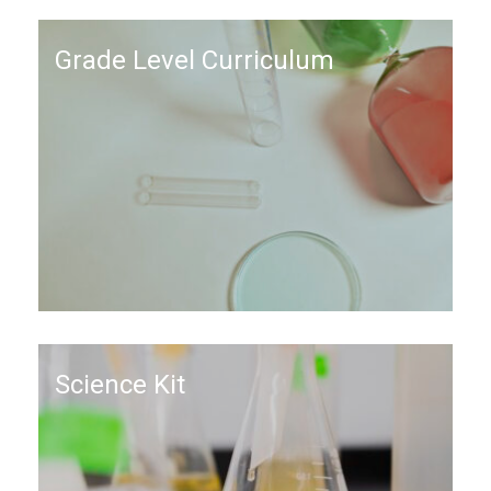
Grade Level Curriculum
Science Kit