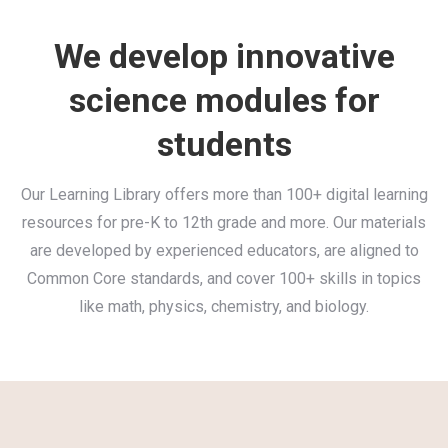
We develop innovative
science modules for
students
Our Learning Library offers more than 100+ digital learning
resources for pre-K to 12th grade and more. Our materials
are developed by experienced educators, are aligned to
Common Core standards, and cover 100+ skills in topics
like math, physics, chemistry, and biology.