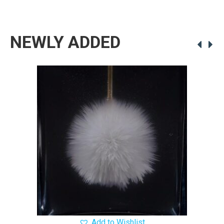
NEWLY ADDED
Add to Wishlist