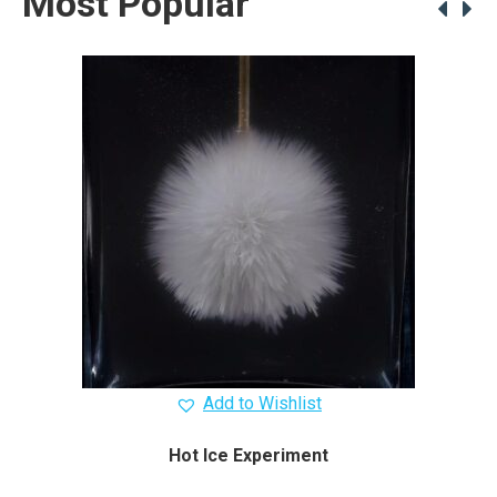
Most Popular
Add to Wishlist
Hot Ice Experiment