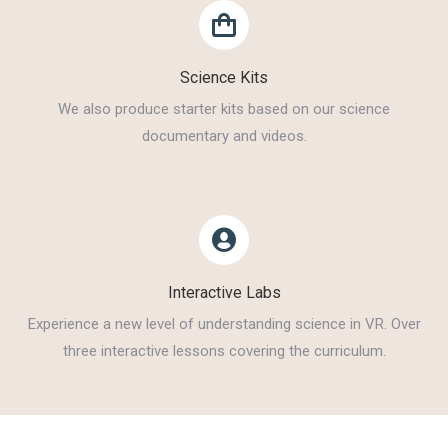
Science Kits
We also produce starter kits based on our science
documentary and videos.
Interactive Labs
Experience a new level of understanding science in VR. Over
three interactive lessons covering the curriculum.