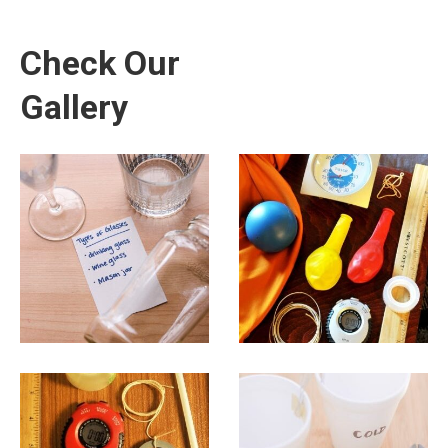
Check Our
Gallery