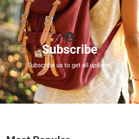
Subscribe
Subscribe us to get all updates