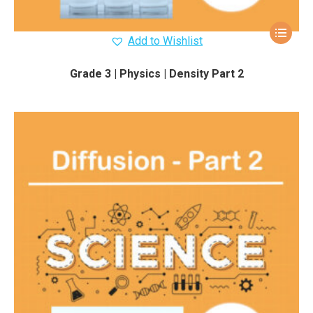
Add to Wishlist
Grade 3 | Physics | Density Part 2