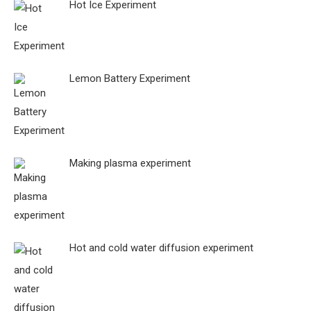
Hot Ice Experiment
Lemon Battery Experiment
Making plasma experiment
Hot and cold water diffusion experiment