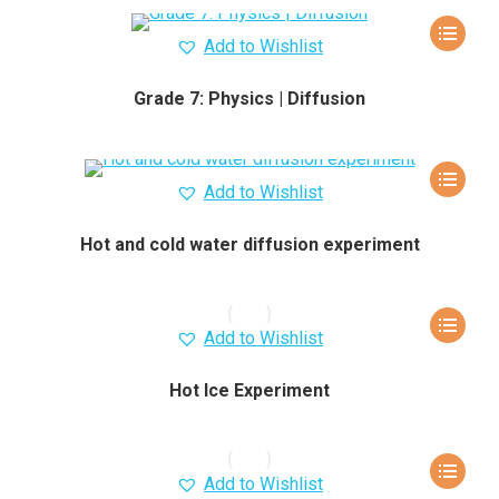
Add to Wishlist
Grade 7: Physics | Diffusion
Add to Wishlist
Hot and cold water diffusion experiment
Add to Wishlist
Hot Ice Experiment
Add to Wishlist