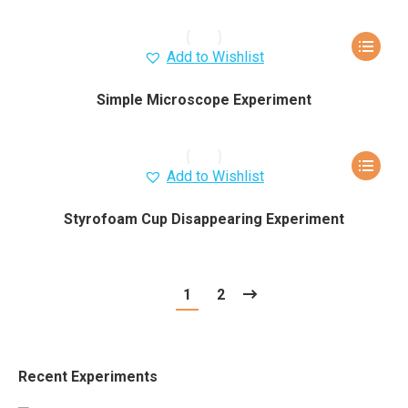
Add to Wishlist
Simple Microscope Experiment
Add to Wishlist
Styrofoam Cup Disappearing Experiment
1
2
Recent Experiments