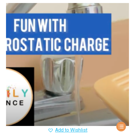
Add to Wishlist