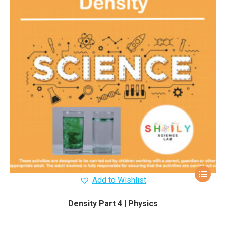
Add to Wishlist
Density Part 4 | Physics