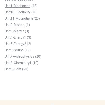
products
18
Unit1-Mechanics
18
products
18
Unit10-Electricity
18
products
20
Unit11-Magnetism
20
1
products
Unit2-Motion
1
3
product
Unit3-Matter
3
products
3
Unit4-Energy1
3
products
2
Unit5-Energy2
2
17
products
Unit6-Sound
17
products
20
Unit7-Astrophysics
20
19
products
Unit8-Chemistry1
19
20
products
Unit9-Light
20
products