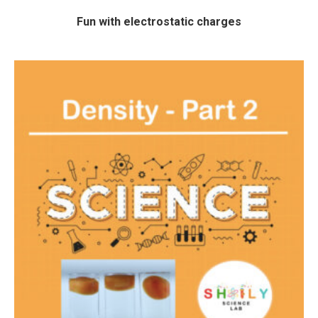
Fun with electrostatic charges