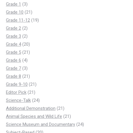
3
products
Grade 1
3
products
21
Grade 10
21
products
19
Grade 11-12
19
2
products
Grade 2
2
products
2
Grade 3
2
products
20
Grade 4
20
products
21
Grade 5
21
4
products
Grade 6
4
products
3
Grade 7
3
products
21
Grade 8
21
products
21
Grade 9-10
21
21
products
Editor Pick
21
products
24
Science-Talk
24
products
21
Additional Demonstration
21
products
21
Animal Species and Wild Life
21
products
24
Science Museum and Documentary
24
20
products
Subject-Based
20