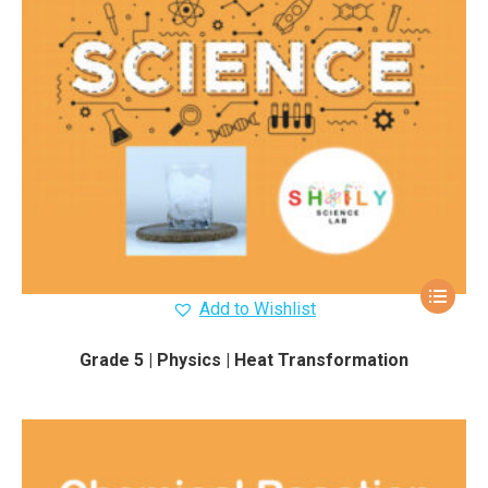
Add to Wishlist
Grade 5 | Physics | Heat Transformation