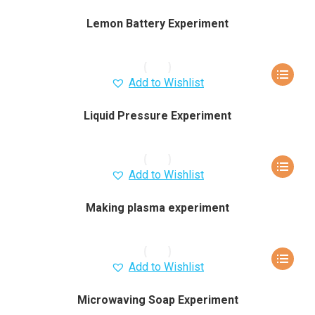
Lemon Battery Experiment
Add to Wishlist
Liquid Pressure Experiment
Add to Wishlist
Making plasma experiment
Add to Wishlist
Microwaving Soap Experiment