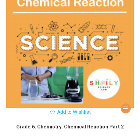
Add to Wishlist
Grade 6: Chemistry: Chemical Reaction Part 2