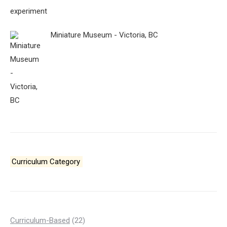
Miniature Museum - Victoria, BC
Curriculum Category
22
Curriculum-Based
22