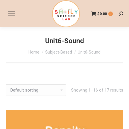
$
0.00
0
Searc
Unit6-Sound
You are here:
Home
Subject-Based
Unit6-Sound
Showing 1–16 of 17 results