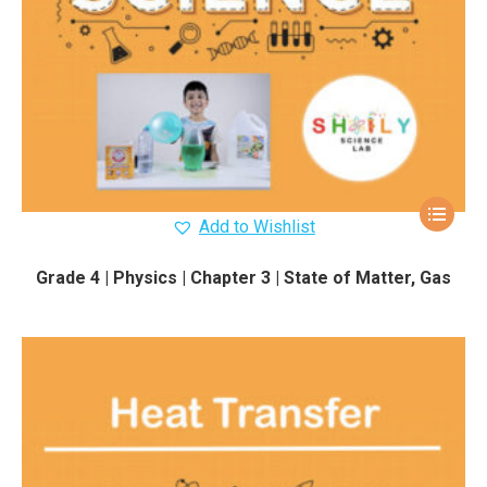
Add to Wishlist
Grade 4 | Physics | Chapter 3 | State of Matter, Gas