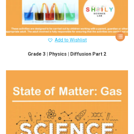
Add to Wishlist
Grade 3 | Physics | Diffusion Part 2