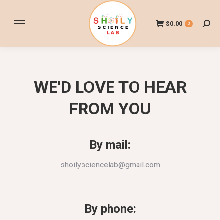
$
0.00
0
Searc
WE'D LOVE TO HEAR
FROM YOU
By mail:
shoilysciencelab@gmail.com
By phone: