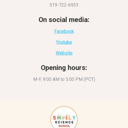
519-722-6933
On social media:
Facebook
Youtube
Website
Opening hours:
M-F, 9:00 AM to 5:00 PM (PCT)