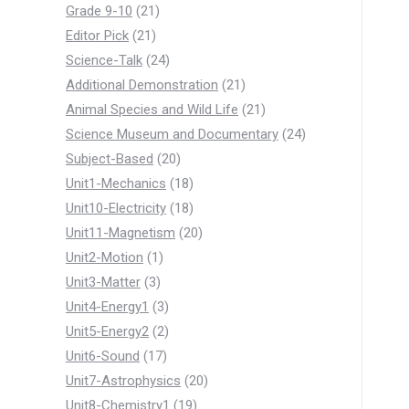
products
21
Grade 9-10
21
21
products
Editor Pick
21
products
24
Science-Talk
24
products
21
Additional Demonstration
21
products
21
Animal Species and Wild Life
21
products
24
Science Museum and Documentary
24
20
products
Subject-Based
20
products
18
Unit1-Mechanics
18
products
18
Unit10-Electricity
18
products
20
Unit11-Magnetism
20
1
products
Unit2-Motion
1
3
product
Unit3-Matter
3
products
3
Unit4-Energy1
3
products
2
Unit5-Energy2
2
17
products
Unit6-Sound
17
products
20
Unit7-Astrophysics
20
19
products
Unit8-Chemistry1
19