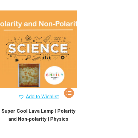
Add to Wishlist
Super Cool Lava Lamp | Polarity
and Non-polarity | Physics