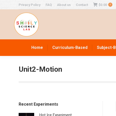
Privacy Policy
FAQ
About us
Contact
$
0.00
0
Home
Curriculum-Based
Subject-
Unit2-Motion
Recent Experiments
Hot Ice Experiment