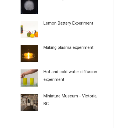
Lemon Battery Experiment
Making plasma experiment
Hot and cold water diffusion
experiment
Miniature Museum - Victoria,
BC