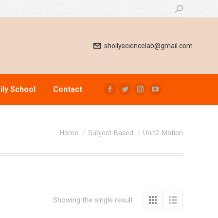
Search:
shoilysciencelab@gmail.com
ily School
Contact
Facebook
Twitter
Instagram
YouTube
page
page
page
page
opens
opens
opens
opens
You are here:
in
in
in
in
Home
Subject-Based
Unit2-Motion
new
new
new
new
window
window
window
window
Showing the single result