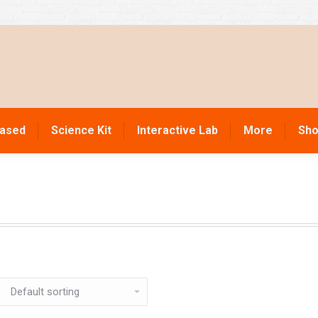
Based
Science Kit
Interactive Lab
More
Sho