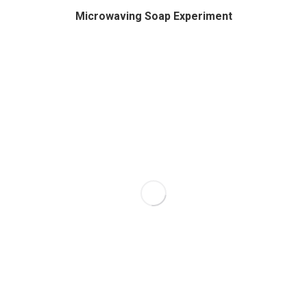
Microwaving Soap Experiment