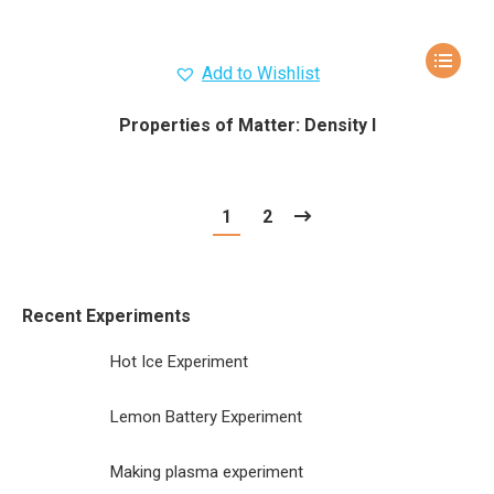
Add to Wishlist
Properties of Matter: Density I
1
2
Recent Experiments
Hot Ice Experiment
Lemon Battery Experiment
Making plasma experiment