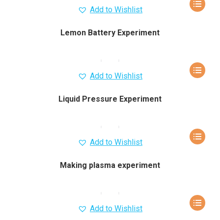
Add to Wishlist
Lemon Battery Experiment
Add to Wishlist
Liquid Pressure Experiment
Add to Wishlist
Making plasma experiment
Add to Wishlist