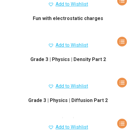
Add to Wishlist
Fun with electrostatic charges
Add to Wishlist
Grade 3 | Physics | Density Part 2
Add to Wishlist
Grade 3 | Physics | Diffusion Part 2
Add to Wishlist