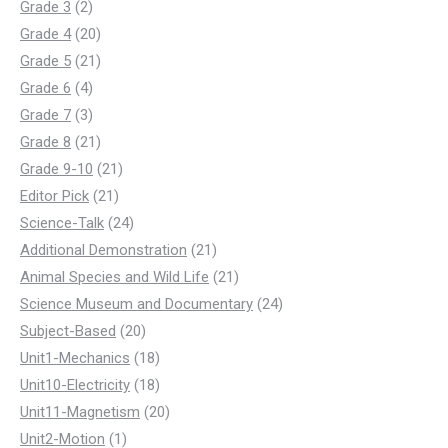
products
2
Grade 3
2
products
20
Grade 4
20
products
21
Grade 5
21
4
products
Grade 6
4
products
3
Grade 7
3
products
21
Grade 8
21
products
21
Grade 9-10
21
21
products
Editor Pick
21
products
24
Science-Talk
24
products
21
Additional Demonstration
21
products
21
Animal Species and Wild Life
21
products
24
Science Museum and Documentary
24
20
products
Subject-Based
20
products
18
Unit1-Mechanics
18
products
18
Unit10-Electricity
18
products
20
Unit11-Magnetism
20
1
products
Unit2-Motion
1