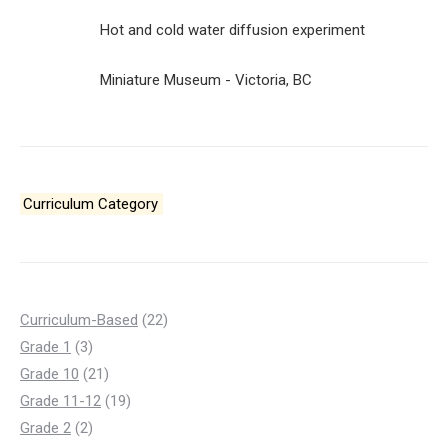
Hot and cold water diffusion experiment
Miniature Museum - Victoria, BC
Curriculum Category
22
Curriculum-Based
22
3
products
Grade 1
3
products
21
Grade 10
21
products
19
Grade 11-12
19
2
products
Grade 2
2