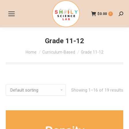
$
0.00
0
Searc
Grade 11-12
You are here:
Home
Curriculum-Based
Grade 11-12
Showing 1–16 of 19 results