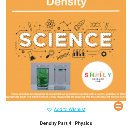
Add to Wishlist
Density Part 4 | Physics