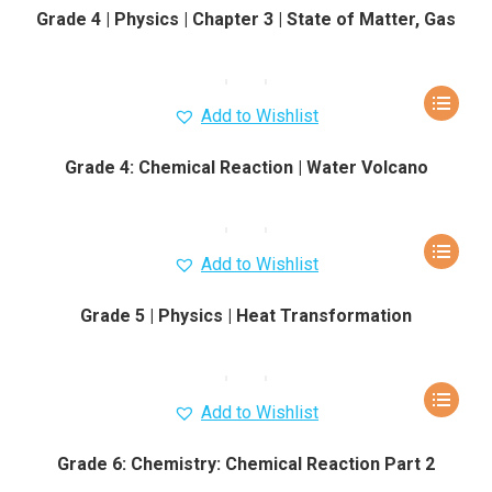
Grade 4 | Physics | Chapter 3 | State of Matter, Gas
Add to Wishlist
Grade 4: Chemical Reaction | Water Volcano
Add to Wishlist
Grade 5 | Physics | Heat Transformation
Add to Wishlist
Grade 6: Chemistry: Chemical Reaction Part 2