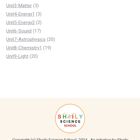
3
product
Unit3-Matter
3
products
3
Unit4-Energy1
3
products
2
Unit5-Energy2
2
17
products
Unit6-Sound
17
products
20
Unit7-Astrophysics
20
19
products
Unit8-Chemistry1
19
20
products
Unit9-Light
20
products
Copyright (c) Shoily Science School, 2024 - An initiative by Shoily