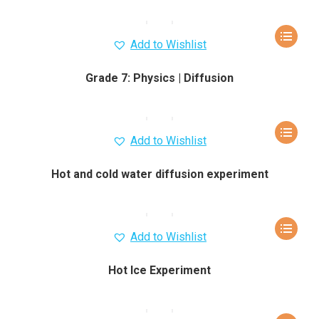
Add to Wishlist
Grade 7: Physics | Diffusion
Add to Wishlist
Hot and cold water diffusion experiment
Add to Wishlist
Hot Ice Experiment