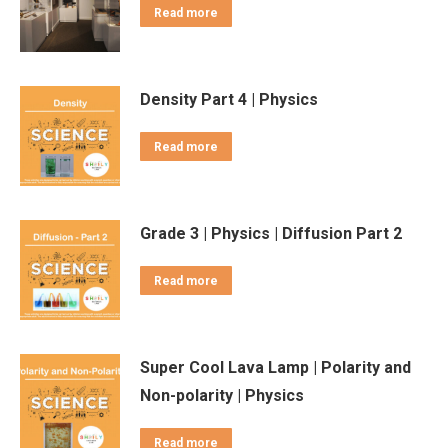
Read more
Density Part 4 | Physics
Read more
Grade 3 | Physics | Diffusion Part 2
Read more
Super Cool Lava Lamp | Polarity and
Non-polarity | Physics
Read more