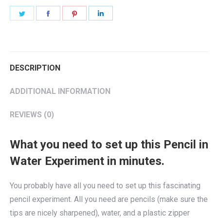
Share
Share
Share
Share
on
on
on
on
Twitter
Facebook
Pinterest
LinkedIn
DESCRIPTION
ADDITIONAL INFORMATION
REVIEWS (0)
What you need to set up this Pencil in
Water Experiment in minutes.
You probably have all you need to set up this fascinating
pencil experiment. All you need are pencils (make sure the
tips are nicely sharpened), water, and a plastic zipper