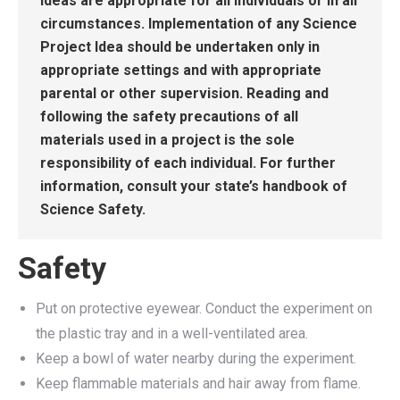
Ideas are appropriate for all individuals or in all
circumstances. Implementation of any Science
Project Idea should be undertaken only in
appropriate settings and with appropriate
parental or other supervision. Reading and
following the safety precautions of all
materials used in a project is the sole
responsibility of each individual. For further
information, consult your state’s handbook of
Science Safety.
Safety
Put on protective eyewear. Conduct the experiment on
the plastic tray and in a well-ventilated area.
Keep a bowl of water nearby during the experiment.
Keep flammable materials and hair away from flame.