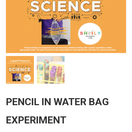
PENCIL IN WATER BAG
EXPERIMENT