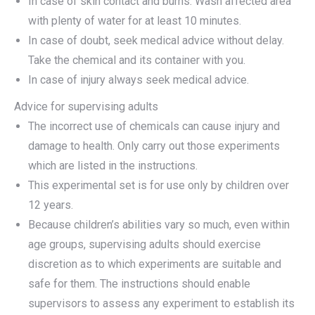
In case of skin contact and burns: Wash affected area
with plenty of water for at least 10 minutes.
In case of doubt, seek medical advice without delay.
Take the chemical and its container with you.
In case of injury always seek medical advice.
Advice for supervising adults
The incorrect use of chemicals can cause injury and
damage to health. Only carry out those experiments
which are listed in the instructions.
This experimental set is for use only by children over
12 years.
Because children’s abilities vary so much, even within
age groups, supervising adults should exercise
discretion as to which experiments are suitable and
safe for them. The instructions should enable
supervisors to assess any experiment to establish its