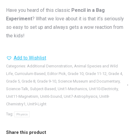
Have you heard of this classic
Pencil in a Bag
Experiment
? What we love about it is that it’s seriously
so easy to set up and always gets a wow reaction from
the kids!
Add to Wishlist
Categories:
Additional Demonstration
,
Animal Species and Wild
Life
,
Curriculum-Based
,
Editor Pick
,
Grade 10
,
Grade 11-12
,
Grade 4
,
Grade 5
,
Grade 8
,
Grade 9-10
,
Science Museum and Documentary
,
Science-Talk
,
Subject-Based
,
Unit1-Mechanics
,
Unit10-Electricity
,
Unit11-Magnetism
,
Unit6-Sound
,
Unit7-Astrophysics
,
Unit8-
Chemistry1
,
Unit9-Light
Tag:
Physics
Share this product