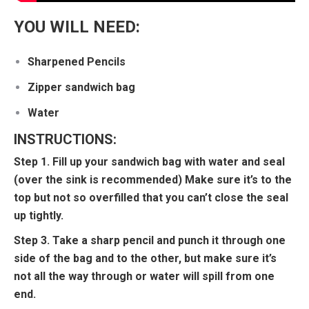
YOU WILL NEED:
Sharpened Pencils
Zipper sandwich bag
Water
INSTRUCTIONS:
Step 1. Fill up your sandwich bag with water and seal
(over the sink is recommended) Make sure it’s to the
top but not so overfilled that you can’t close the seal
up tightly.
Step 3. Take a sharp pencil and punch it through one
side of the bag and to the other, but make sure it’s
not all the way through or water will spill from one
end.