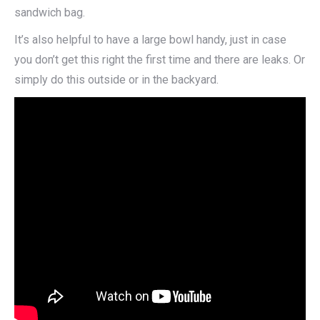
sandwich bag.
It’s also helpful to have a large bowl handy, just in case
you don’t get this right the first time and there are leaks. Or
simply do this outside or in the backyard.