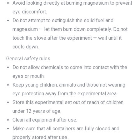
Avoid looking directly at burning magnesium to prevent
eye discomfort.
Do not attempt to extinguish the solid fuel and
magnesium — let them burn down completely. Do not
touch the stove after the experiment — wait until it
cools down.
General safety rules
Do not allow chemicals to come into contact with the
eyes or mouth.
Keep young children, animals and those not wearing
eye protection away from the experimental area.
Store this experimental set out of reach of children
under 12 years of age.
Clean all equipment after use.
Make sure that all containers are fully closed and
properly stored after use.