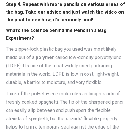
Step 4. Repeat with more pencils on various areas of
the bag. Take our advice and just watch the video on
the post to see how, it’s seriously cool!
What’s the science behind the Pencil in a Bag
Experiment?
The zipper-lock plastic bag you used was most likely
made out of a
polymer
called low-density polyethylene
(LDPE). It’s one of the most widely used packaging
materials in the world. LDPE is low in cost, lightweight,
durable, a barrier to moisture, and very flexible.
Think of the polyethylene molecules as long strands of
freshly cooked spaghetti. The tip of the sharpened pencil
can easily slip between and push apart the flexible
strands of spaghetti, but the strands’ flexible property
helps to form a temporary seal against the edge of the