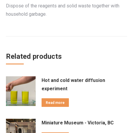
Dispose of the reagents and solid waste together with
household garbage.
Related products
Hot and cold water diffusion
experiment
Read more
Miniature Museum - Victoria, BC