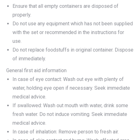
Ensure that all empty containers are disposed of
properly.
Do not use any equipment which has not been supplied
with the set or recommended in the instructions for
use.
Do not replace foodstuffs in original container. Dispose
of immediately.
General first aid information
In case of eye contact: Wash out eye with plenty of
water, holding eye open if necessary. Seek immediate
medical advice.
If swallowed: Wash out mouth with water, drink some
fresh water. Do not induce vomiting. Seek immediate
medical advice.
In case of inhalation: Remove person to fresh air.