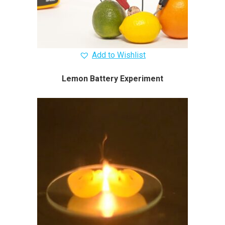
Add to Wishlist
Lemon Battery Experiment