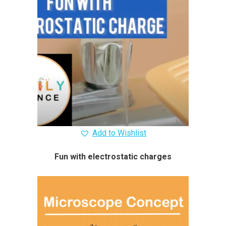
Add to Wishlist
Fun with electrostatic charges