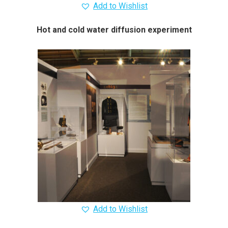
Add to Wishlist
Hot and cold water diffusion experiment
Add to Wishlist