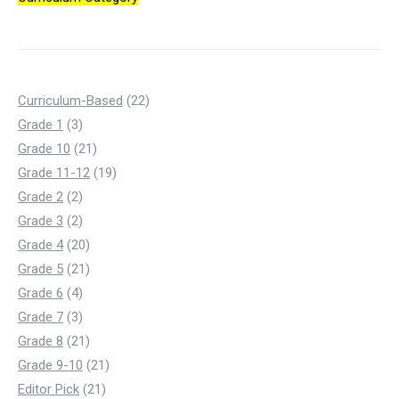
22
Curriculum-Based
22
3
products
Grade 1
3
products
21
Grade 10
21
products
19
Grade 11-12
19
2
products
Grade 2
2
products
2
Grade 3
2
products
20
Grade 4
20
products
21
Grade 5
21
4
products
Grade 6
4
products
3
Grade 7
3
products
21
Grade 8
21
products
21
Grade 9-10
21
21
products
Editor Pick
21