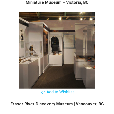
Miniature Museum – Victoria, BC
Add to Wishlist
Fraser River Discovery Museum | Vancouver, BC