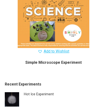
Add to Wishlist
Simple Microscope Experiment
Recent Experiments
Hot Ice Experiment