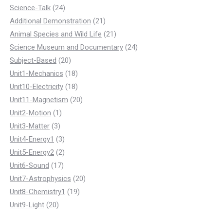
products
24
Science-Talk
24
products
21
Additional Demonstration
21
products
21
Animal Species and Wild Life
21
products
24
Science Museum and Documentary
24
20
products
Subject-Based
20
products
18
Unit1-Mechanics
18
products
18
Unit10-Electricity
18
products
20
Unit11-Magnetism
20
1
products
Unit2-Motion
1
3
product
Unit3-Matter
3
products
3
Unit4-Energy1
3
products
2
Unit5-Energy2
2
17
products
Unit6-Sound
17
products
20
Unit7-Astrophysics
20
19
products
Unit8-Chemistry1
19
20
products
Unit9-Light
20
products