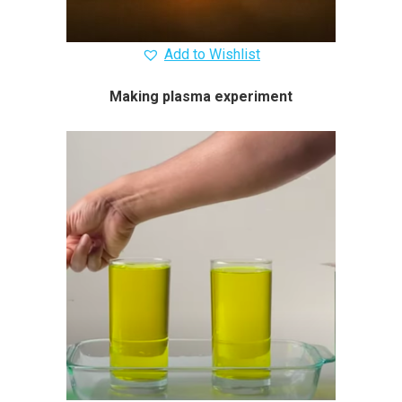
Add to Wishlist
Making plasma experiment