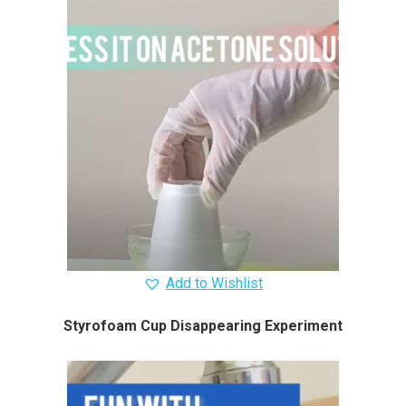
Add to Wishlist
Styrofoam Cup Disappearing Experiment