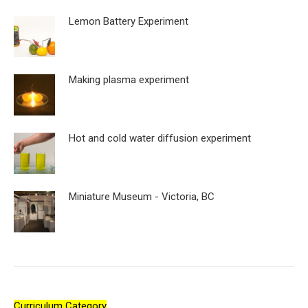
Lemon Battery Experiment
Making plasma experiment
Hot and cold water diffusion experiment
Miniature Museum - Victoria, BC
Curriculum Category