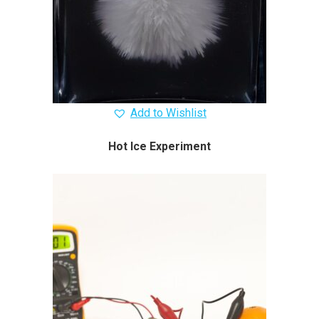
Add to Wishlist
Hot Ice Experiment