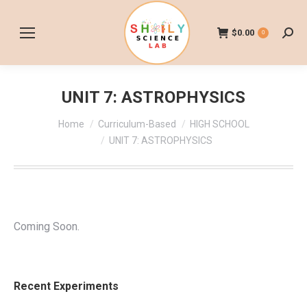
$
0.00
0
Searc
UNIT 7: ASTROPHYSICS
You are here:
Home
Curriculum-Based
HIGH SCHOOL
UNIT 7: ASTROPHYSICS
Coming Soon.
Recent Experiments