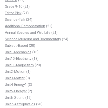
Grade 8
21
products
21
Grade 9-10
21
21
products
Editor Pick
21
products
24
Science-Talk
24
products
21
Additional Demonstration
21
products
21
Animal Species and Wild Life
21
products
24
Science Museum and Documentary
24
20
products
Subject-Based
20
products
18
Unit1-Mechanics
18
products
18
Unit10-Electricity
18
products
20
Unit11-Magnetism
20
1
products
Unit2-Motion
1
3
product
Unit3-Matter
3
products
3
Unit4-Energy1
3
products
2
Unit5-Energy2
2
17
products
Unit6-Sound
17
products
20
Unit7-Astrophysics
20