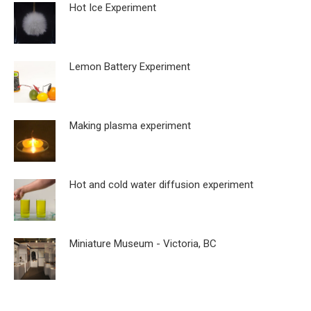
Hot Ice Experiment
Lemon Battery Experiment
Making plasma experiment
Hot and cold water diffusion experiment
Miniature Museum - Victoria, BC